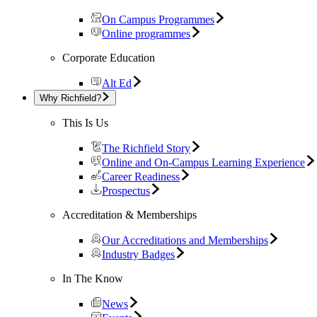
On Campus Programmes
Online programmes
Corporate Education
Alt Ed
Why Richfield?
This Is Us
The Richfield Story
Online and On-Campus Learning Experience
Career Readiness
Prospectus
Accreditation & Memberships
Our Accreditations and Memberships
Industry Badges
In The Know
News