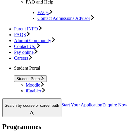
FAQ and Help
FAQs
Contact Admissions Advisor
Parent INFO
FAQS
Alumni Community
Contact Us
Pay online
Careers
Student Portal
Student Portal
Moodle
iEnabler
Start Your Application
Enquire Now
Search by course or career path
Programmes