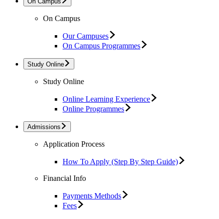
On Campus
On Campus
Our Campuses
On Campus Programmes
Study Online
Study Online
Online Learning Experience
Online Programmes
Admissions
Application Process
How To Apply (Step By Step Guide)
Financial Info
Payments Methods
Fees