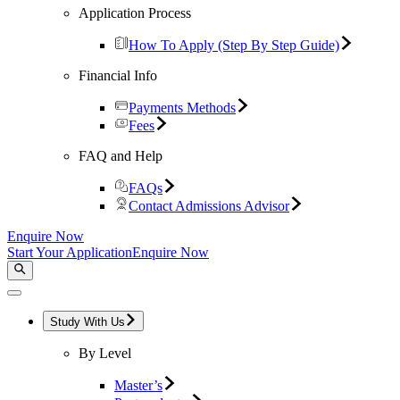
Application Process
How To Apply (Step By Step Guide)
Financial Info
Payments Methods
Fees
FAQ and Help
FAQs
Contact Admissions Advisor
Enquire Now
Start Your Application
Enquire Now
Study With Us
By Level
Master’s