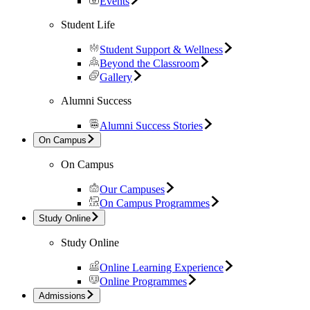
Events
Student Life
Student Support & Wellness
Beyond the Classroom
Gallery
Alumni Success
Alumni Success Stories
On Campus
On Campus
Our Campuses
On Campus Programmes
Study Online
Study Online
Online Learning Experience
Online Programmes
Admissions