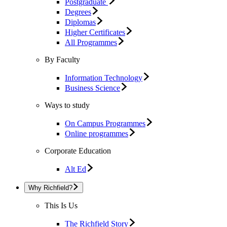
Postgraduate
Degrees
Diplomas
Higher Certificates
All Programmes
By Faculty
Information Technology
Business Science
Ways to study
On Campus Programmes
Online programmes
Corporate Education
Alt Ed
Why Richfield?
This Is Us
The Richfield Story