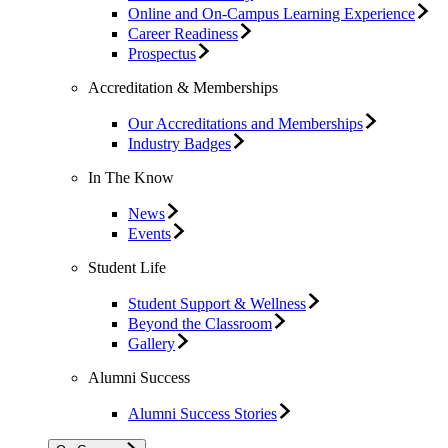
Online and On-Campus Learning Experience
Career Readiness
Prospectus
Accreditation & Memberships
Our Accreditations and Memberships
Industry Badges
In The Know
News
Events
Student Life
Student Support & Wellness
Beyond the Classroom
Gallery
Alumni Success
Alumni Success Stories