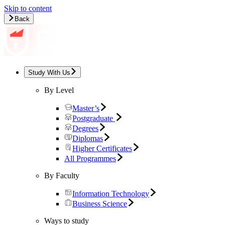
Skip to content
Back
Study With Us
By Level
Master’s
Postgraduate
Degrees
Diplomas
Higher Certificates
All Programmes
By Faculty
Information Technology
Business Science
Ways to study