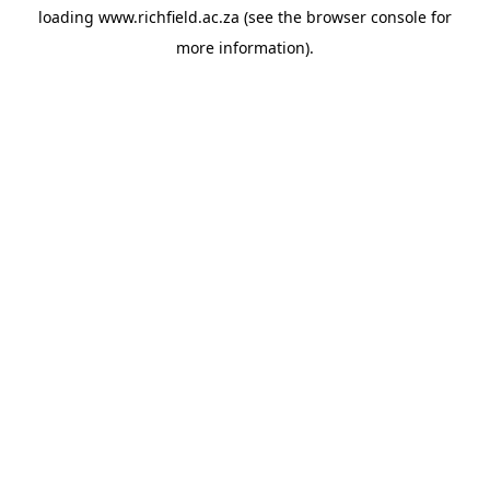
loading
www.richfield.ac.za
(see the
browser console
for
more information).