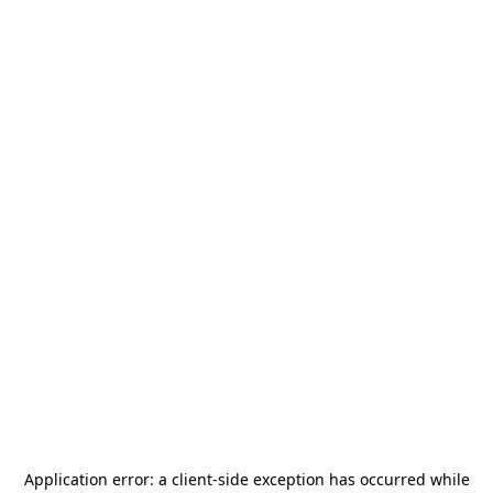
Application error: a
client
-side exception has occurred while