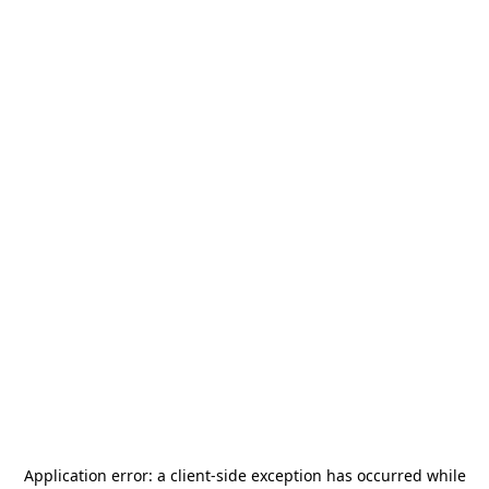
Application error: a
client
-side exception has occurred while