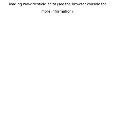
loading
www.richfield.ac.za
(see the
browser console
for
more information).