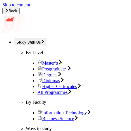
Skip to content
Back
Study With Us
By Level
Master’s
Postgraduate
Degrees
Diplomas
Higher Certificates
All Programmes
By Faculty
Information Technology
Business Science
Ways to study