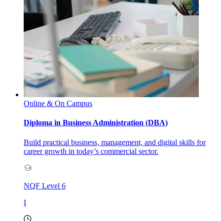
Online & On Campus
Diploma in Business Administration (DBA)
Build practical business, management, and digital skills for
career growth in today’s commercial sector.
NQF Level
6
I