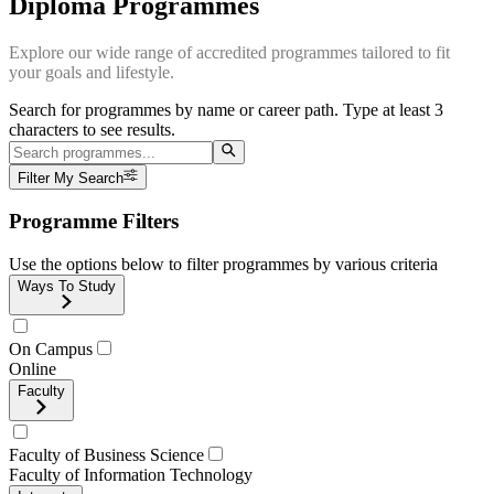
Diploma Programmes
Explore our wide range of accredited programmes tailored to fit
your goals and lifestyle.
Search for programmes by name or career path. Type at least 3
characters to see results.
Filter My Search
Programme Filters
Use the options below to filter programmes by various criteria
Ways To Study
On Campus
Online
Faculty
Faculty of Business Science
Faculty of Information Technology