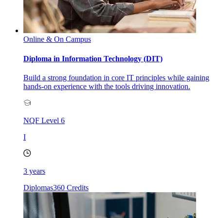
Online & On Campus
Diploma in Information Technology (DIT)
Build a strong foundation in core IT principles while gaining
hands-on experience with the tools driving innovation.
NQF Level
6
I
3 years
Diplomas
360 Credits