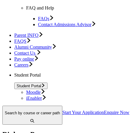
FAQ and Help
FAQs
Contact Admissions Advisor
Parent INFO
FAQS
Alumni Community
Contact Us
Pay online
Careers
Student Portal
Student Portal
Moodle
iEnabler
Start Your Application
Enquire Now
Search by course or career path