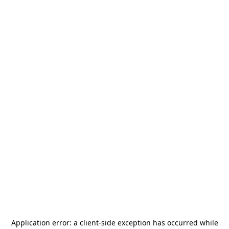
Application error: a
client
-side exception has occurred while