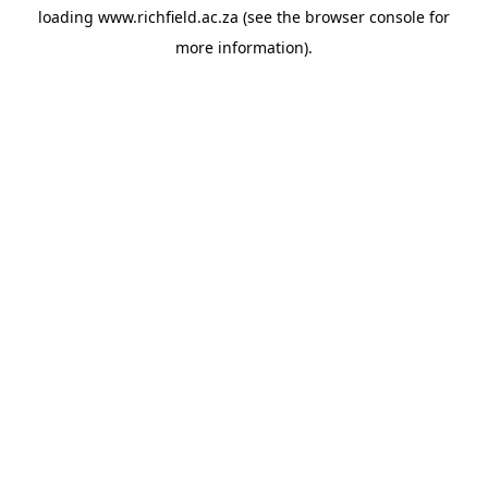
loading
www.richfield.ac.za
(see the
browser console
for
more information).